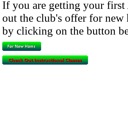
If you are getting your fir
out the club's offer for new
by clicking on the button b