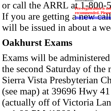
or call the ARRL at 1-800-
Pre-registration is no
recommended. Please P
If you are getting a new call
marcinoakhurst@gma
will be issued in about a wee
Oakhurst Exams
Exams will be administered
the second Saturday of the 
Sierra Vista Presbyterian C
(see map) at 39696 Hwy 41
(actually off of Victoria La