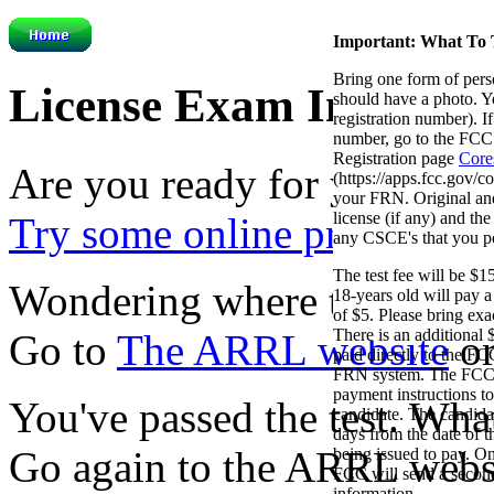
Important: What To 
Bring one form of perso
License Exam Informat
should have a photo.
registration number). 
number, go to the FCC
Registration page
Core
Are you ready for your ex
(https://apps.fcc.gov/c
your FRN. Original an
license (if any) and th
Try some online practice tes
any CSCE's that you p
The test fee will be $
Wondering where to take yo
18-years old will pay 
of $5. Please bring ex
There is an additional 
Go to
The ARRL website
or
paid directly to the 
FRN system. The FCC w
payment instructions to
You've passed the test. Wh
candidate. The candida
days from the date of t
Go again to the ARRL webs
being issued to pay. O
FCC will send a second
information.