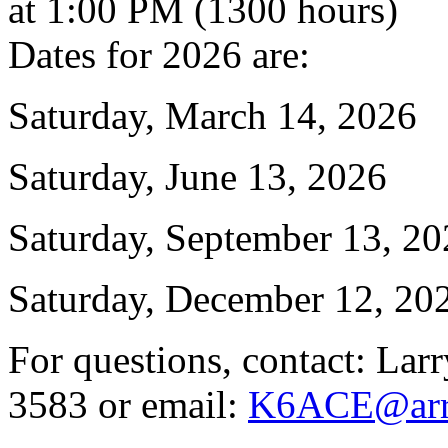
at 1:00 PM (1300 hours)
Dates for 2026 are:
Saturday, March 14, 2026
Saturday, June 13, 2026
Saturday, September 13, 2
Saturday, December 12, 20
For questions, contact: Lar
3583 or email:
K6ACE@arrl